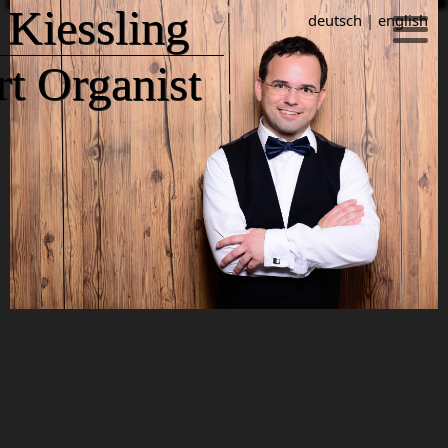
 Kiessling
deutsch
|
english
t Organist