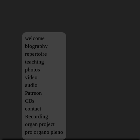
welcome
biography
repertoire
teaching
photos
video
audio
Patreon
CDs
contact
Recording
organ project
pro organo pleno